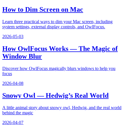
How to Dim Screen on Mac
Learn three practical ways to dim your Mac screen, including
system settings, external display controls, and OwlFocus.
2026-05-03
How OwlFocus Works — The Magic of
Window Blur
Discover how OwlFocus magically blurs windows to help you
focus
2026-04-08
Snowy Owl — Hedwig’s Real World
A little animal story about snowy owl, Hedwig, and the real world
behind the magic
2026-04-07