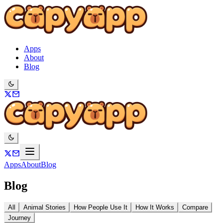
Apps
About
Blog
Apps
About
Blog
Blog
All
Animal Stories
How People Use It
How It Works
Compare
Journey