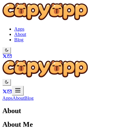
Apps
About
Blog
Apps
About
Blog
About
About Me