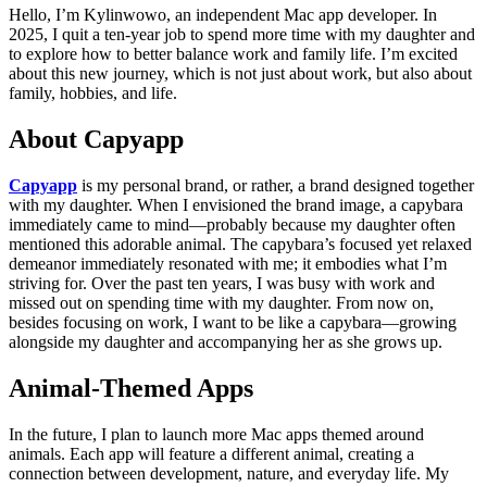
Hello, I’m Kylinwowo, an independent Mac app developer. In
2025, I quit a ten-year job to spend more time with my daughter and
to explore how to better balance work and family life. I’m excited
about this new journey, which is not just about work, but also about
family, hobbies, and life.
About Capyapp
Capyapp
is my personal brand, or rather, a brand designed together
with my daughter. When I envisioned the brand image, a capybara
immediately came to mind—probably because my daughter often
mentioned this adorable animal. The capybara’s focused yet relaxed
demeanor immediately resonated with me; it embodies what I’m
striving for. Over the past ten years, I was busy with work and
missed out on spending time with my daughter. From now on,
besides focusing on work, I want to be like a capybara—growing
alongside my daughter and accompanying her as she grows up.
Animal-Themed Apps
In the future, I plan to launch more Mac apps themed around
animals. Each app will feature a different animal, creating a
connection between development, nature, and everyday life. My